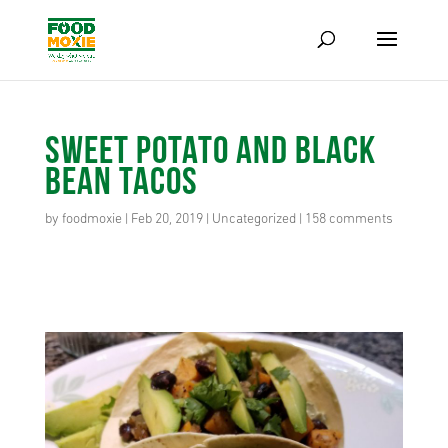
Sweet Potato and Black
Bean Tacos
by
foodmoxie
|
Feb 20, 2019
|
Uncategorized
|
158 comments