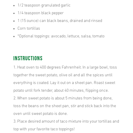
1/2 teaspoon granulated garlic
1/4 teaspoon black pepper
1 (15 ounce) can black beans, drained and rinsed
Corn tortillas
*Optional toppings: avocado, lettuce, salsa, tomato
Instructions
Heat oven to 400 degrees Fahrenheit. In a large bowl, toss
together the sweet potato, olive oil and all the spices until
everything is coated. Lay it out on a sheet pan. Roast sweet
potato until fork tender, about 40 minutes, flipping once.
When sweet potato is about 5 minutes from being done,
toss the beans on the sheet pan, stir and stick back into the
oven until sweet potato is done.
Place desired amount of taco mixture into your tortillas and
top with your favorite taco toppings!