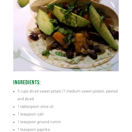
Ingredients:
5 cups diced sweet potato (1 medium sweet potato), peeled
and diced
1 tablespoon olive oil
1 teaspoon salt
1 teaspoon ground cumin
1 teaspoon paprika