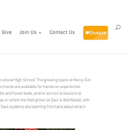
 Give
Join Us
Contact Us
icultural High School. The growing space at Henry Got
orchards are available for hands‐on experiential
erbs and flower beds, and/or access to lessons to
y in where the food grown at Saul is distributed, with
t Saul students are learning first hand about what it