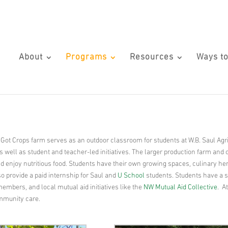
About
Programs
Resources
Ways to
 Got Crops farm serves as an outdoor classroom for students at W.B. Saul Agr
 well as student and teacher-led initiatives. The larger production farm and 
and enjoy nutritious food. Students have their own growing spaces, culinary h
o provide a paid internship for Saul and
U School
students. Students have a sa
embers, and local mutual aid initiatives like the
NW Mutual Aid Collective
. A
ommunity care.