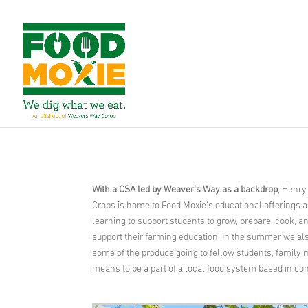
With a CSA led by Weaver’s Way as a backdrop
, Henry
Crops is home to Food Moxie’s educational offerings as
learning to support students to grow, prepare, cook, 
support their farming education. In the summer we als
some of the produce going to fellow students, family m
means to be a part of a local food system based in c