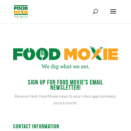
Sign up for Food Moxie's Email
Newsletter!
Receive fresh Food Moxie news to your inbox approximately
once a month.
Contact Information