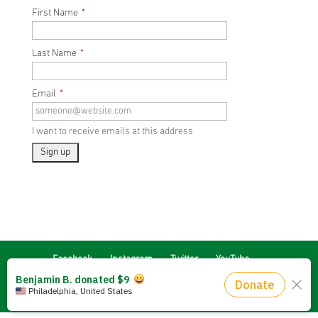
First Name
*
Last Name
*
Email
*
I want to receive emails at this address
Facebook
Instagram
Twitter
YouTube
Signup