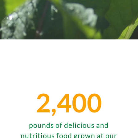
2,400
pounds of delicious and
nutritious food grown at our