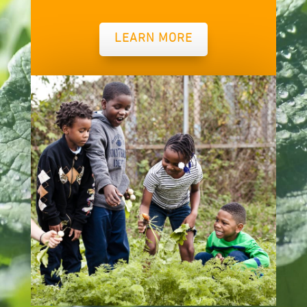
LEARN MORE