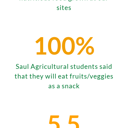
sites
100
%
Saul Agricultural students said
that they will eat fruits/veggies
as a snack
5.5