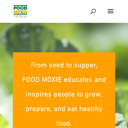
From seed to supper,
FOOD MOXIE educates and
inspires people to grow,
prepare, and eat healthy
food.