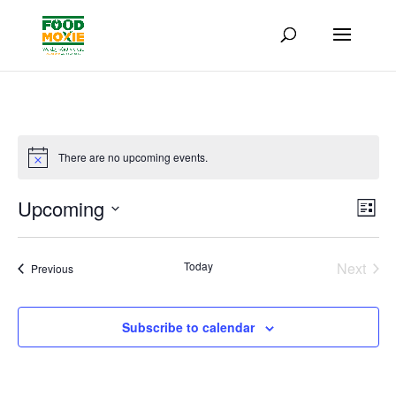
There are no upcoming events.
Vie
Eve
Upcoming
List
Vie
Nav
Select
Nav
date.
Today
Next
Events
Previous
Events
Subscribe to calendar