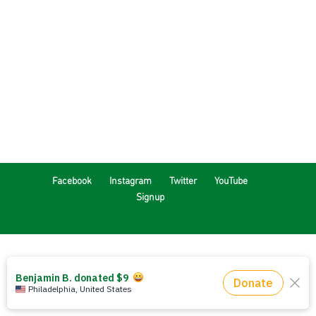
Facebook
Instagram
Twitter
YouTube
Signup